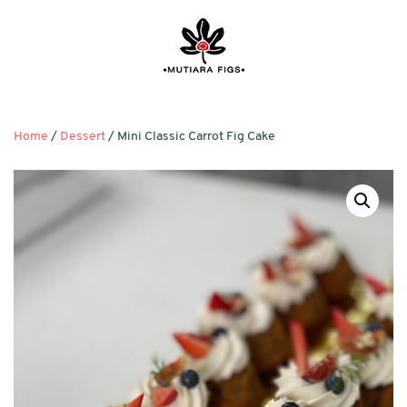
Home
/
Dessert
/ Mini Classic Carrot Fig Cake