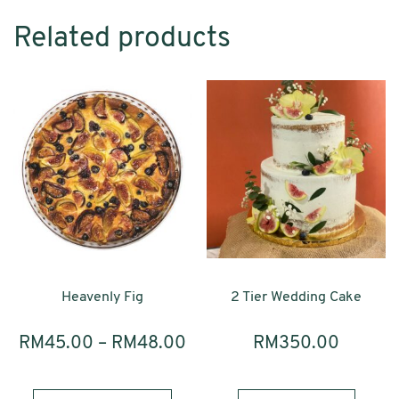
quantity
Related products
Heavenly Fig
2 Tier Wedding Cake
RM
45.00
–
RM
48.00
RM
350.00
This