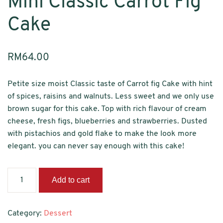
Mini Classic Carrot Fig
Cake
RM
64.00
Petite size moist Classic taste of Carrot fig Cake with hint
of spices, raisins and walnuts. Less sweet and we only use
brown sugar for this cake. Top with rich flavour of cream
cheese, fresh figs, blueberries and strawberries. Dusted
with pistachios and gold flake to make the look more
elegant. you can never say enough with this cake!
Mini
Add to cart
Classic
Carrot
Fig
Category:
Dessert
Cake