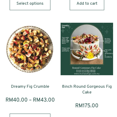
product
Select options
Add to cart
has
multiple
variants.
The
options
may
be
chosen
on
the
product
page
Dreamy Fig Crumble
8inch Round Gorgeous Fig
Cake
RM
40.00
–
RM
43.00
RM
175.00
This
product