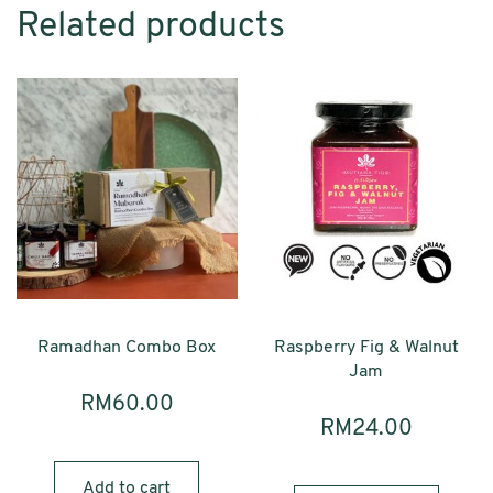
Related products
Ramadhan Combo Box
Raspberry Fig & Walnut
Jam
RM
60.00
RM
24.00
Add to cart