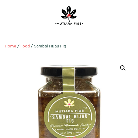
Home
/
Food
/ Sambal Hijau Fig