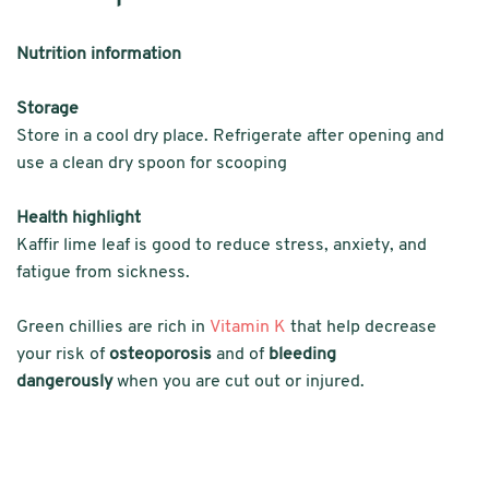
Nutrition information
Storage
Store in a cool dry place. Refrigerate after opening and
use a clean dry spoon for scooping
Health highlight
Kaffir lime leaf is good to reduce stress, anxiety, and
fatigue from sickness.
Green chillies are rich in
Vitamin K
that help decrease
your risk of
osteoporosis
and of
bleeding
dangerously
when you are cut out or injured.