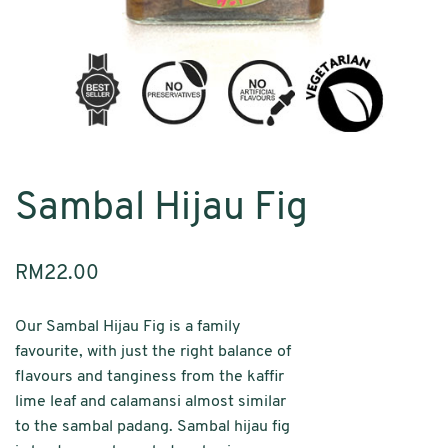
Sambal Hijau Fig
RM
22.00
Our Sambal Hijau Fig is a family
favourite, with just the right balance of
flavours and tanginess from ­­­the kaffir
lime leaf and calamansi almost similar
to the sambal padang. Sambal hijau fig