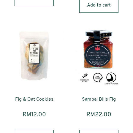
Add to cart
Fig & Oat Cookies
Sambal Bilis Fig
RM
12.00
RM
22.00