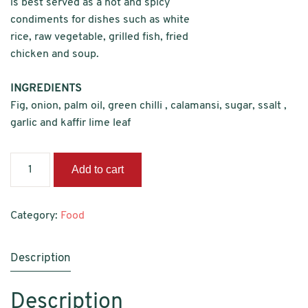
is best served as a hot and spicy
condiments for dishes such as white
rice, raw vegetable, grilled fish, fried
chicken and soup.
INGREDIENTS
Fig, onion, palm oil, green chilli , calamansi, sugar, ssalt ,
garlic and kaffir lime leaf
Sambal
Add to cart
Hijau
Fig
quantity
Category:
Food
Description
Description