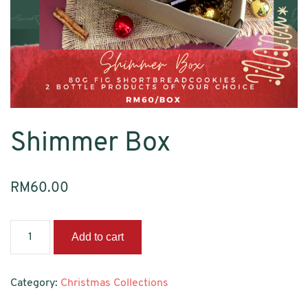
Shimmer Box
RM
60.00
Shimmer
Add to cart
Box
quantity
Category:
Christmas Collections