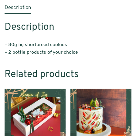
Description
Description
– 80g fig shortbread cookies
– 2 bottle products of your choice
Related products