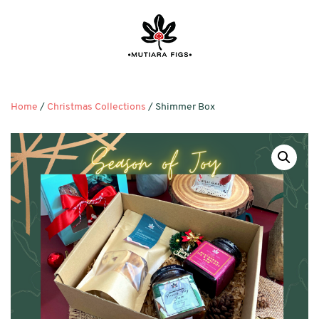
Home
/
Christmas Collections
/ Shimmer Box