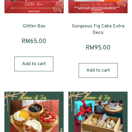
Glitter Box
Gorgeous Fig Cake Extra
Deco
RM
65.00
RM
95.00
Add to cart
Add to cart