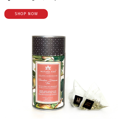
SHOP NOW