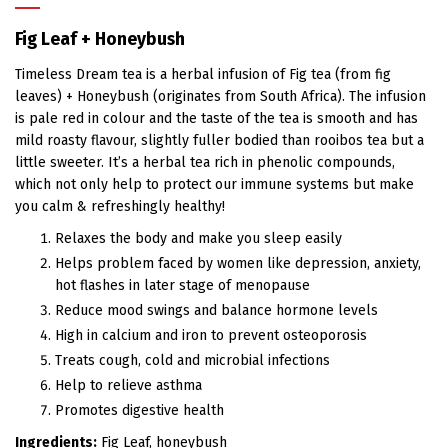
Fig Leaf + Honeybush
Timeless Dream tea is a herbal infusion of Fig tea (from fig
leaves) + Honeybush (originates from South Africa). The infusion
is pale red in colour and the taste of the tea is smooth and has
mild roasty flavour, slightly fuller bodied than rooibos tea but a
little sweeter. It’s a herbal tea rich in phenolic compounds,
which not only help to protect our immune systems but make
you calm & refreshingly healthy!
Relaxes the body and make you sleep easily
Helps problem faced by women like depression, anxiety,
hot flashes in later stage of menopause
Reduce mood swings and balance hormone levels
High in calcium and iron to prevent osteoporosis
Treats cough, cold and microbial infections
Help to relieve asthma
Promotes digestive health
Ingredients:
Fig Leaf, honeybush