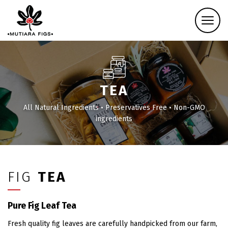
TEA
All Natural Ingredients • Preservatives Free • Non-GMO
ingredients
FIG
TEA
Pure Fig Leaf Tea
Fresh quality fig leaves are carefully handpicked from our farm,