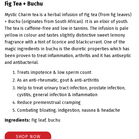
Fig Tea + Buchu
Mystic Charm tea is a herbal infusion of Fig tea (from fig leaves)
+ Buchu (originates from South African). It is an elixir of youth.
The tea is caffeine-free and low in tannins. The infusion is pale
yellow in colour and tastes slightly distinctive sweet lemony
fragrance with a hint of licorice and blackcurrant. One of the
magic ingredients in buchu is the diuretic properties which has
been proven to treat inflammation, arthritis and it has antiseptic
and antibacterial.
Treats impotence & low sperm count
As an anti-rheumatic, gout & anti-arthritis
Help to treat urinary tract infection, prostate infection,
cystitis, general infection & inflammation
Reduce premenstrual cramping
Combating bloating, indigestion, nausea & headache
Ingredients:
Fig leaf, buchu
SHOP NOW