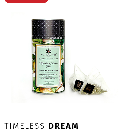
TIMELESS
DREAM