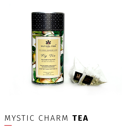
MYSTIC CHARM
TEA