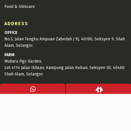
Food & Skincare
ADDRESS
OFFICE
No.3, Jalan Tengku Ampuan Zabedah J 9J, 40100, Seksyen 9, Shah
Alam, Selangor.
FARM
Mutiara Figs Garden,
Lot 4114 Jalan Ikhsan, Kampung Jalan Kebun, Seksyen 30, 40460
Shah Alam, Selangor.
CONTACT INFO
+6017-653 6977
+6017-884 9551
hello@mutiarafigs.com.my