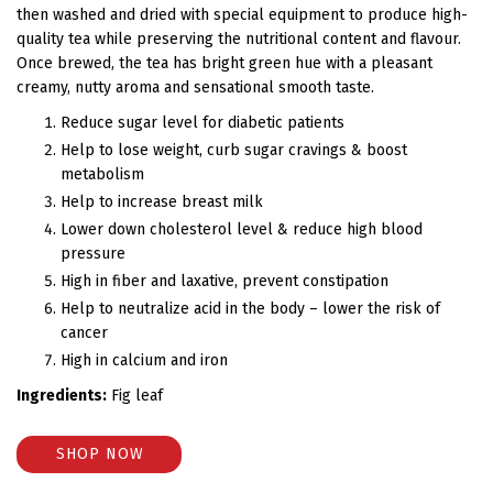
then washed and dried with special equipment to produce high-
quality tea while preserving the nutritional content and flavour.
Once brewed, the tea has bright green hue with a pleasant
creamy, nutty aroma and sensational smooth taste.
Reduce sugar level for diabetic patients
Help to lose weight, curb sugar cravings & boost
metabolism
Help to increase breast milk
Lower down cholesterol level & reduce high blood
pressure
High in fiber and laxative, prevent constipation
Help to neutralize acid in the body – lower the risk of
cancer
High in calcium and iron
Ingredients:
Fig leaf
SHOP NOW