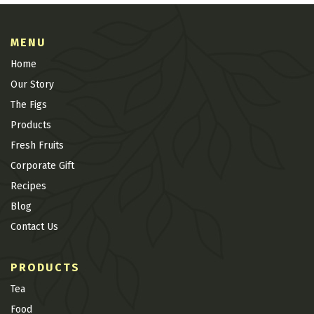
MENU
Home
Our Story
The Figs
Products
Fresh Fruits
Corporate Gift
Recipes
Blog
Contact Us
PRODUCTS
Tea
Food