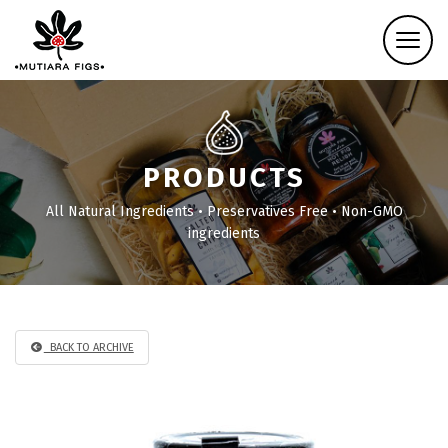
PRODUCTS
All Natural Ingredients • Preservatives Free • Non-GMO
ingredients
BACK TO ARCHIVE