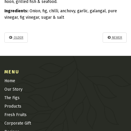
hoon, grilled fish & seafood.
Ingredients:
Onion, fig, chilli, anchovy, garlic, galangal, pure
vinegar, fig vinegar, sugar & salt
OLDER
NEWER
MENU
Home
Our Story
The Figs
Products
Fresh Fruits
Corporate Gift