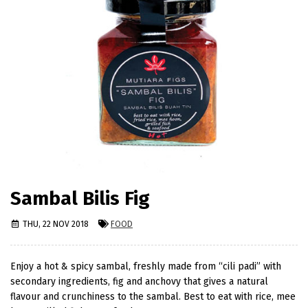
Sambal Bilis Fig
THU, 22 NOV 2018
FOOD
Enjoy a hot & spicy sambal, freshly made from “cili padi” with
secondary ingredients, fig and anchovy that gives a natural
flavour and crunchiness to the sambal. Best to eat with rice, mee