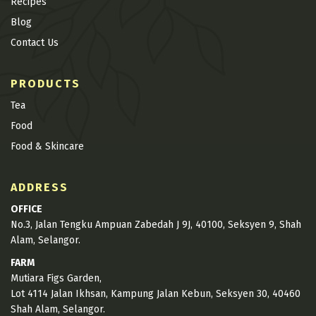
Recipes
Blog
Contact Us
PRODUCTS
Tea
Food
Food & Skincare
ADDRESS
OFFICE
No.3, Jalan Tengku Ampuan Zabedah J 9J, 40100, Seksyen 9, Shah
Alam, Selangor.
FARM
Mutiara Figs Garden,
Lot 4114 Jalan Ikhsan, Kampung Jalan Kebun, Seksyen 30, 40460
Shah Alam, Selangor.