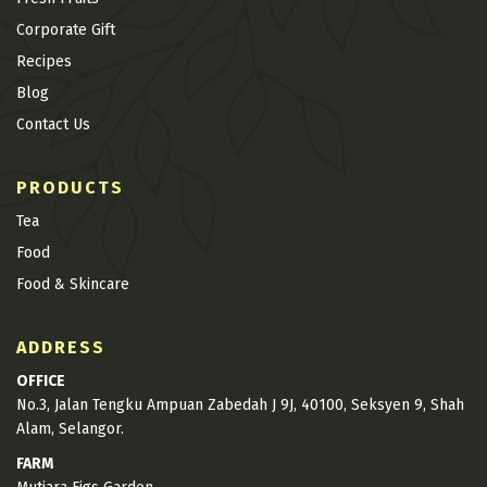
Corporate Gift
Recipes
Blog
Contact Us
PRODUCTS
Tea
Food
Food & Skincare
ADDRESS
OFFICE
No.3, Jalan Tengku Ampuan Zabedah J 9J, 40100, Seksyen 9, Shah
Alam, Selangor.
FARM