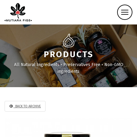
PRODUCTS
All Natural Ingredients • Preservatives Free • Non-GMO
ingredients
BACK TO ARCHIVE