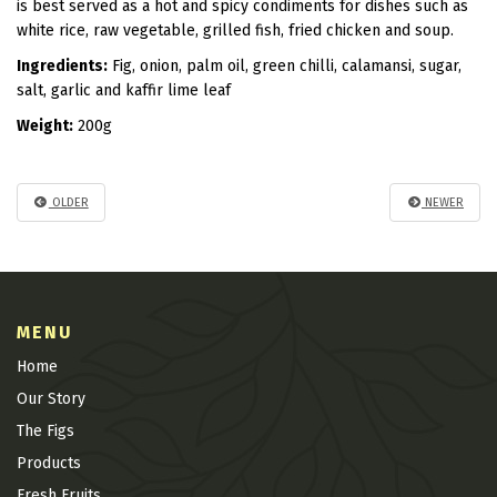
is best served as a hot and spicy condiments for dishes such as
white rice, raw vegetable, grilled fish, fried chicken and soup.
Ingredients:
Fig, onion, palm oil, green chilli, calamansi, sugar,
salt, garlic and kaffir lime leaf
Weight:
200g
OLDER
NEWER
MENU
Home
Our Story
The Figs
Products
Fresh Fruits