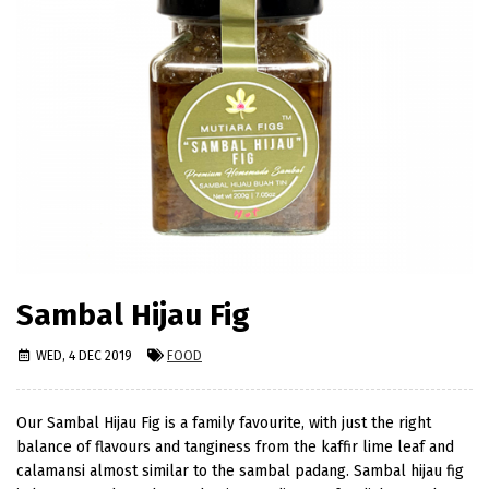
Sambal Hijau Fig
WED, 4 DEC 2019
FOOD
Our Sambal Hijau Fig is a family favourite, with just the right
balance of flavours and tanginess from the kaffir lime leaf and
calamansi almost similar to the sambal padang. Sambal hijau fig