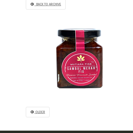
BACK TO ARCHIVE
OLDER