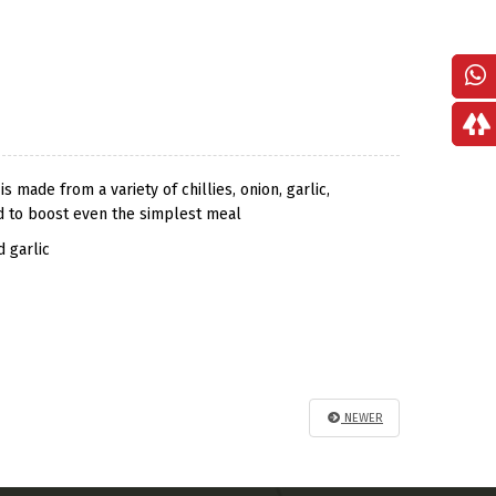
 made from a variety of chillies, onion, garlic,
und to boost even the simplest meal
d garlic
NEWER