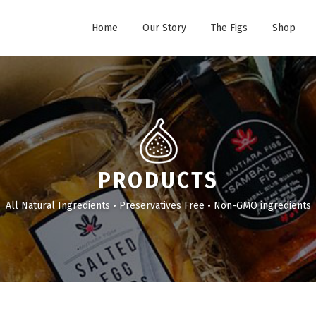
Home
Our Story
The Figs
Shop
PRODUCTS
All Natural Ingredients • Preservatives Free • Non-GMO ingredients