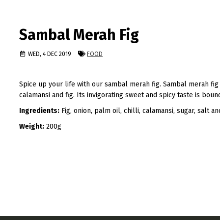
Sambal Merah Fig
WED, 4 DEC 2019
FOOD
Spice up your life with our sambal merah fig. Sambal merah fig is
calamansi and fig. Its invigorating sweet and spicy taste is bo
Ingredients:
Fig, onion, palm oil, chilli, calamansi, sugar, salt an
Weight:
200g