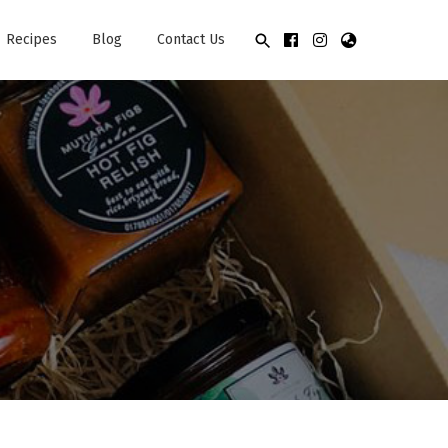
Recipes
Blog
Contact Us